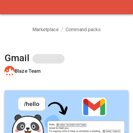
Marketplace
/
Command packs
Gmail
Blaze Team