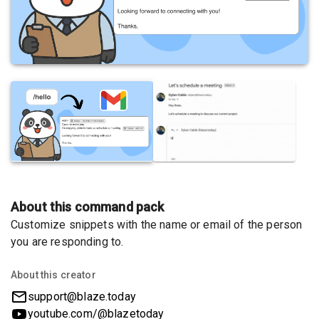
About this command pack
Customize snippets with the name or email of the person
you are responding to.
About this creator
support@blaze.today
youtube.com/@blazetoday