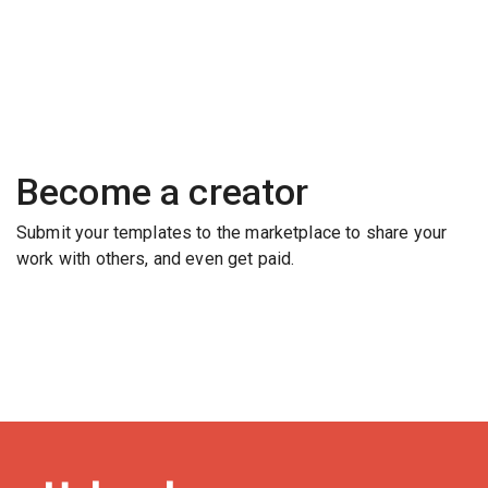
Become a creator
Submit your templates to the marketplace to share your
work with others, and even get paid.