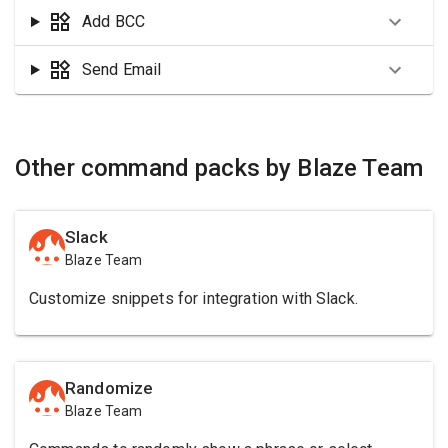
Add BCC
Send Email
Other command packs by Blaze Team
Slack
Blaze Team
Customize snippets for integration with Slack.
Randomize
Blaze Team