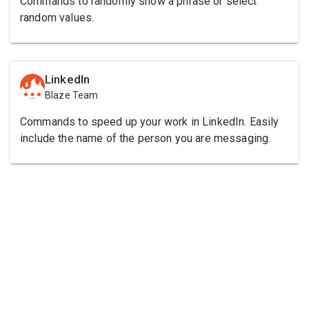
Commands to randomly show a phrase or select
random values.
LinkedIn
Blaze Team
Commands to speed up your work in LinkedIn. Easily
include the name of the person you are messaging.