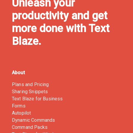
Unleash your
productivity and get
more done with Text
Blaze.
About
Plans and Pricing
Sharing Snippets
Text Blaze for Business
Forms
Autopilot
Dynamic Commands
Command Packs