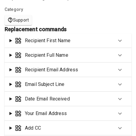
Category
Support
Replacement commands
Recipient First Name
Recipient Full Name
Recipient Email Address
Email Subject Line
Date Email Received
Your Email Address
Add CC