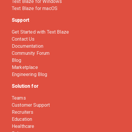
Text Blaze for Windows
Text Blaze for macOS
Support
Get Started with Text Blaze
Contact Us
Documentation
Community Forum
Blog
Marketplace
Engineering Blog
Solution for
Teams
Customer Support
Recruiters
Education
Healthcare